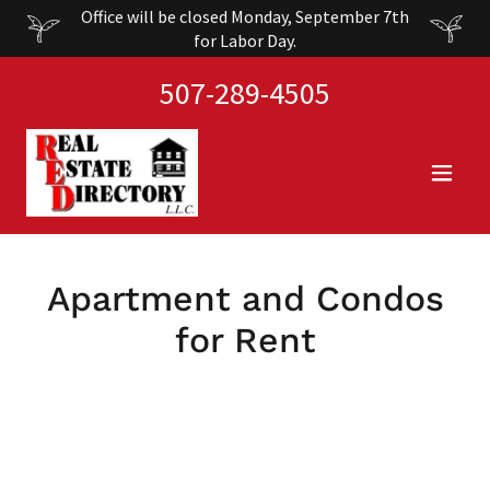
Office will be closed Monday, September 7th
for Labor Day.
507-289-4505
Apartment and Condos
for Rent