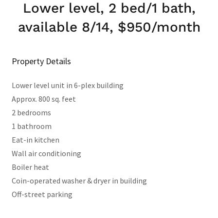
Lower level, 2 bed/1 bath,
available 8/14, $950/month
Property Details
Lower level unit in 6-plex building
Approx. 800 sq. feet
2 bedrooms
1 bathroom
Eat-in kitchen
Wall air conditioning
Boiler heat
Coin-operated washer & dryer in building
Off-street parking