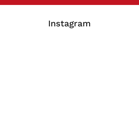
Instagram