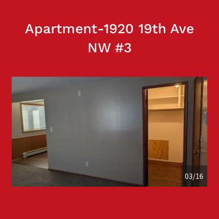
Apartment-1920 19th Ave
NW #3
04/16