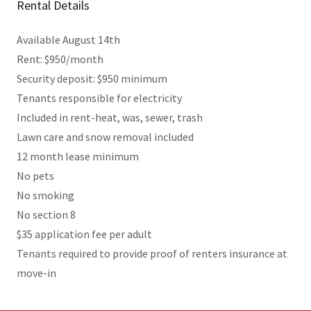
Rental Details
Available August 14th
Rent: $950/month
Security deposit: $950 minimum
Tenants responsible for electricity
Included in rent-heat, was, sewer, trash
Lawn care and snow removal included
12 month lease minimum
No pets
No smoking
No section 8
$35 application fee per adult
Tenants required to provide proof of renters insurance at
move-in