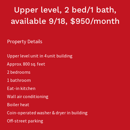
Upper level, 2 bed/1 bath,
available 9/18, $950/month
Property Details
Upper level unit in 4 unit building
Approx. 800 sq. feet
2 bedrooms
1 bathroom
Eat-in kitchen
Wall air conditioning
Boiler heat
Coin-operated washer & dryer in building
Off-street parking