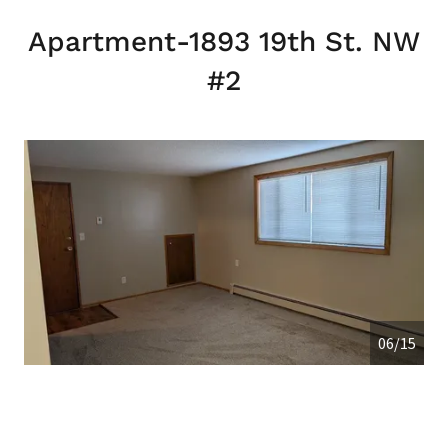
Apartment-1893 19th St. NW
#2
06/15