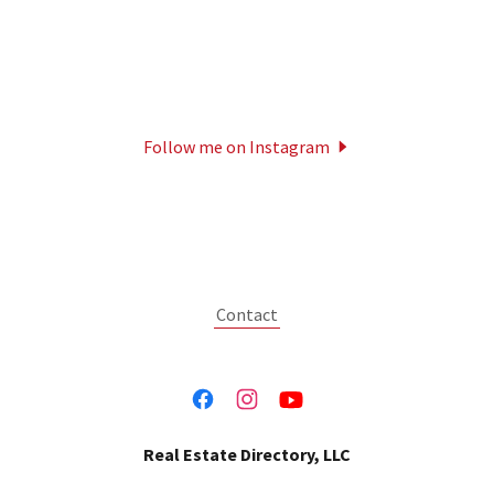
Follow me on Instagram
Contact
Real Estate Directory, LLC