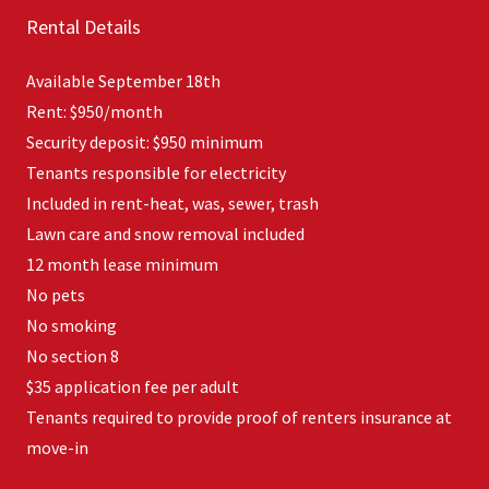
Rental Details
Available September 18th
Rent: $950/month
Security deposit: $950 minimum
Tenants responsible for electricity
Included in rent-heat, was, sewer, trash
Lawn care and snow removal included
12 month lease minimum
No pets
No smoking
No section 8
$35 application fee per adult
Tenants required to provide proof of renters insurance at
move-in